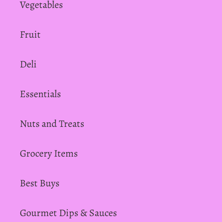
Vegetables
Fruit
Deli
Essentials
Nuts and Treats
Grocery Items
Best Buys
Gourmet Dips & Sauces