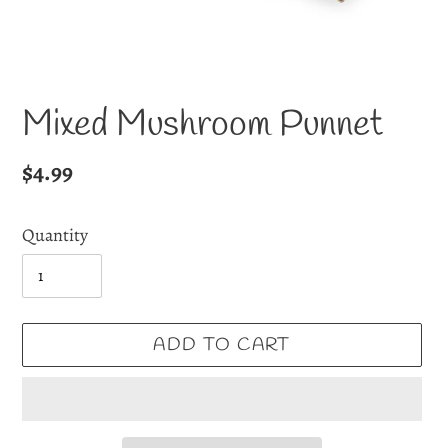
Mixed Mushroom Punnet
Regular
$4.99
price
Quantity
ADD TO CART