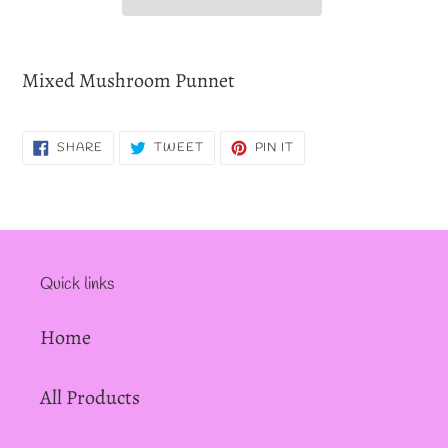
Adding
product
Mixed Mushroom Punnet
to
your
SHARE
TWEET
PIN
SHARE
TWEET
PIN IT
cart
ON
ON
ON
FACEBOOK
TWITTER
PINTEREST
Quick links
Home
All Products